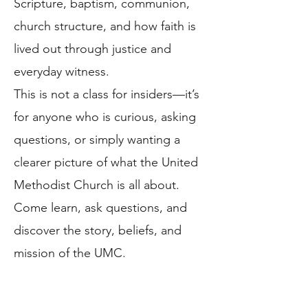
Scripture, baptism, communion,
church structure, and how faith is
lived out through justice and
everyday witness.
This is not a class for insiders—it’s
for anyone who is curious, asking
questions, or simply wanting a
clearer picture of what the United
Methodist Church is all about.
Come learn, ask questions, and
discover the story, beliefs, and
mission of the UMC.