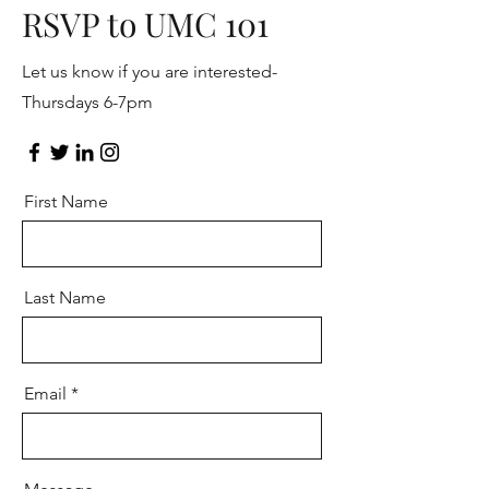
RSVP to UMC 101
Let us know if you are interested-
Thursdays 6-7pm
First Name
Last Name
Email