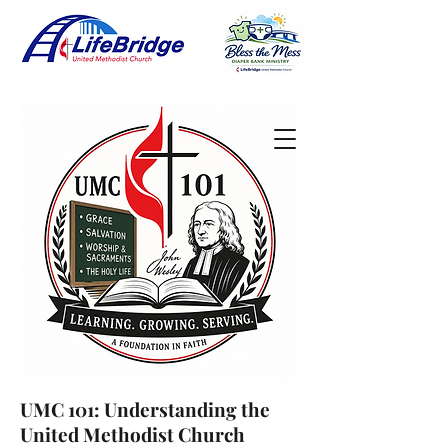
UMC 101: Understanding the
United Methodist Church