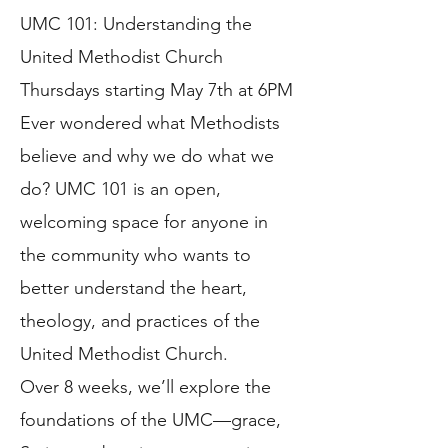
UMC 101: Understanding the
United Methodist Church
Thursdays starting May 7th at 6PM
Ever wondered what Methodists
believe and why we do what we
do? UMC 101 is an open,
welcoming space for anyone in
the community who wants to
better understand the heart,
theology, and practices of the
United Methodist Church.
Over 8 weeks, we’ll explore the
foundations of the UMC—grace,