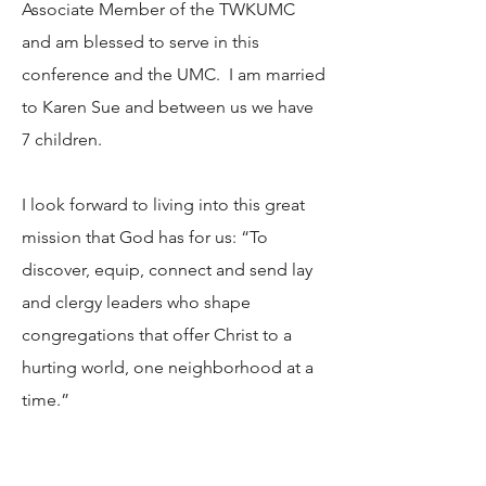
Associate Member of the TWKUMC
and am blessed to serve in this
conference and the UMC. I am married
to Karen Sue and between us we have
7 children.
I look forward to living into this great
mission that God has for us: “To
discover, equip, connect and send lay
and clergy leaders who shape
congregations that offer Christ to a
hurting world, one neighborhood at a
time.”