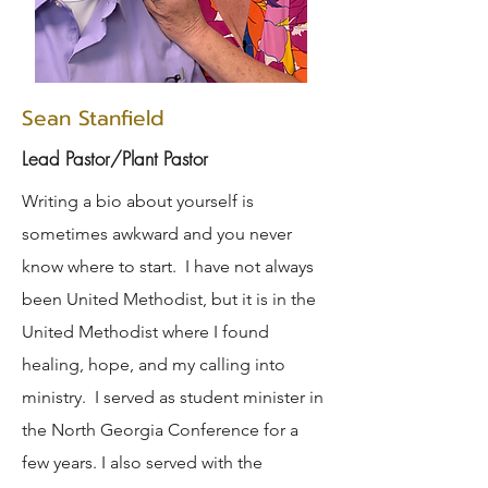
Sean Stanfield
Lead Pastor/Plant Pastor
Writing a bio about yourself is
sometimes awkward and you never
know where to start. I have not always
been United Methodist, but it is in the
United Methodist where I found
healing, hope, and my calling into
ministry. I served as student minister in
the North Georgia Conference for a
few years. I also served with the