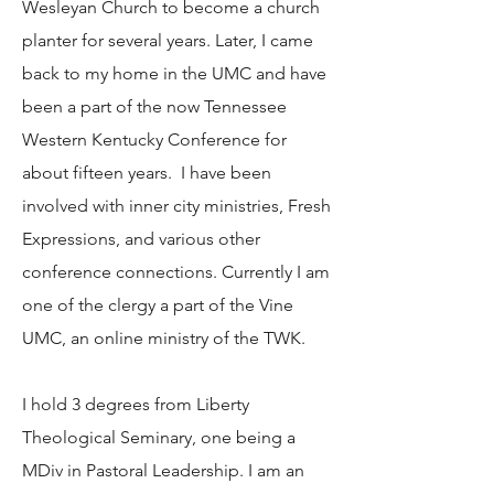
Wesleyan Church to become a church
planter for several years. Later, I came
back to my home in the UMC and have
been a part of the now Tennessee
Western Kentucky Conference for
about fifteen years. I have been
involved with inner city ministries, Fresh
Expressions, and various other
conference connections. Currently I am
one of the clergy a part of the Vine
UMC, an online ministry of the TWK.
I hold 3 degrees from Liberty
Theological Seminary, one being a
MDiv in Pastoral Leadership. I am an