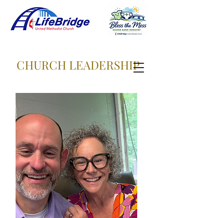
CHURCH LEADERSHIP