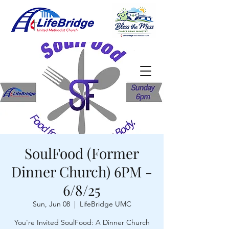
SoulFood (Former
Dinner Church) 6PM -
6/8/25
Sun, Jun 08
  |  
LifeBridge UMC
You're Invited SoulFood: A Dinner Church