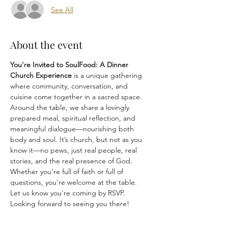
See All
About the event
You're Invited to SoulFood: A Dinner 
Church Experience
 is a unique gathering 
where community, conversation, and 
cuisine come together in a sacred space. 
Around the table, we share a lovingly 
prepared meal, spiritual reflection, and 
meaningful dialogue—nourishing both 
body and soul. It’s church, but not as you 
know it—no pews, just real people, real 
stories, and the real presence of God. 
Whether you’re full of faith or full of 
questions, you’re welcome at the table.
Let us know you're coming by RSVP.
Looking forward to seeing you there!