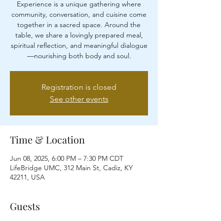
Experience is a unique gathering where
community, conversation, and cuisine come
together in a sacred space. Around the
table, we share a lovingly prepared meal,
spiritual reflection, and meaningful dialogue
—nourishing both body and soul.
Registration is closed
See other events
Time & Location
Jun 08, 2025, 6:00 PM – 7:30 PM CDT
LifeBridge UMC, 312 Main St, Cadiz, KY
42211, USA
Guests