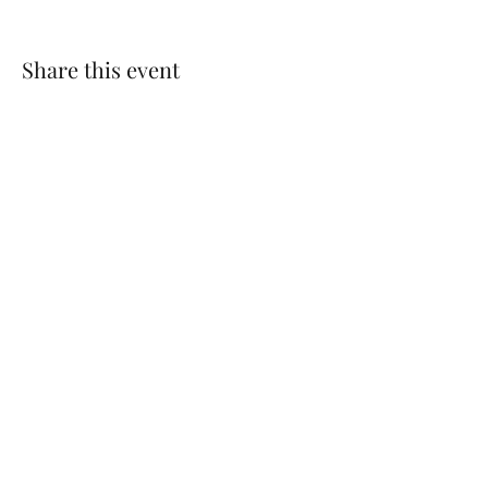
Share this event
CONTACT US
Log In
Contact Us: