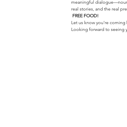
meaningful dialogue—nourish
real stories, and the real pr
FREE FOOD!
Let us know you're coming 
Looking forward to seeing 