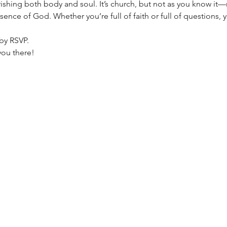
ing both body and soul. It’s church, but not as you know it—n
esence of God. Whether you’re full of faith or full of questions, 
by RSVP.
you there!