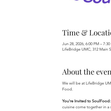
Time & Locati
Jun 28, 2026, 6:00 PM – 7:3
LifeBridge UMC, 312 Main S
About the even
We will be at LifeBridge UM
Food.
You're Invited to SoulFood
cuisine come together in a s