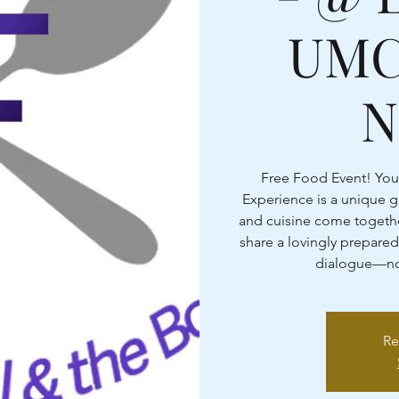
UMC
N
Free Food Event! You
Experience is a unique 
and cuisine come togethe
share a lovingly prepared
dialogue—nou
Re