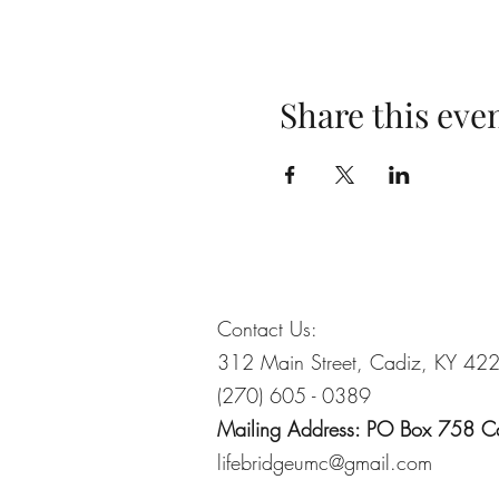
Share this eve
Contact Us:
312 Main Street, Cadiz, KY 42
(270) 605 - 0389
Mailing Address: PO Box 758 
lifebridgeumc@gmail.com