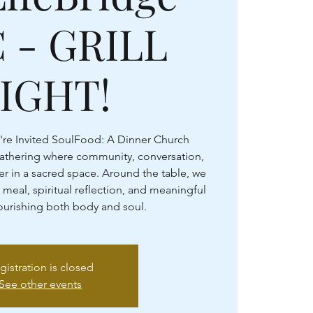
 - GRILL
IGHT!
're Invited SoulFood: A Dinner Church
gathering where community, conversation,
r in a sacred space. Around the table, we
 meal, spiritual reflection, and meaningful
rishing both body and soul.
gistration is closed
See other events