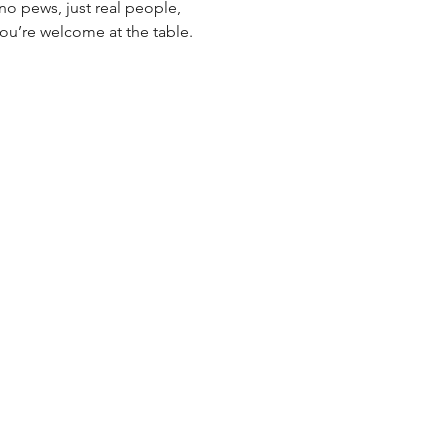
o pews, just real people, 
you’re welcome at the table. 