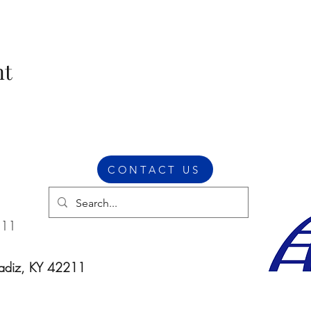
nt
CONTACT US
211
Cadiz, KY 42211