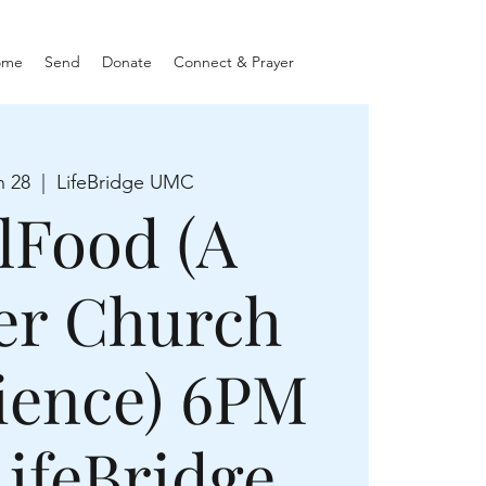
ome
Send
Donate
Connect & Prayer
n 28
  |  
LifeBridge UMC
lFood (A
er Church
ience) 6PM
LifeBridge