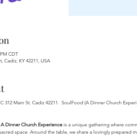
on
0 PM CDT
t, Cadiz, KY 42211, USA
t
C 312 Main St. Cadiz 42211.  SoulFood (A Dinner Church Experie
: A Dinner Church Experience
 is a unique gathering where comm
acred space. Around the table, we share a lovingly prepared meal