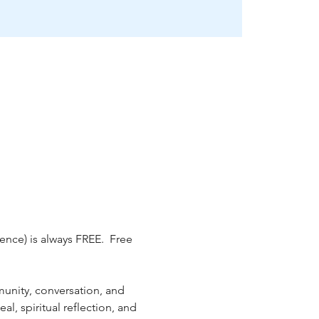
nce) is always FREE.  Free 
unity, conversation, and 
, spiritual reflection, and 