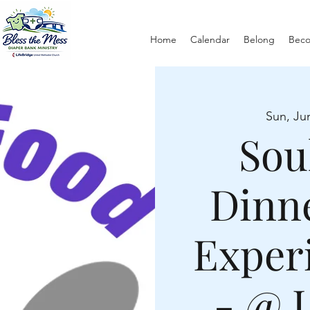
Home
Calendar
Belong
Bec
Sun, Ju
Sou
Dinn
Exper
- @ 