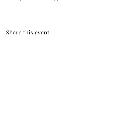
Share this event
CONTACT US
Log In