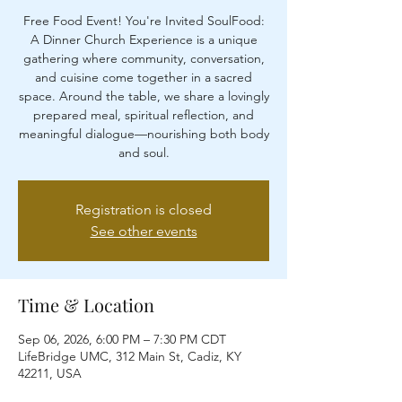
Free Food Event! You're Invited SoulFood:
A Dinner Church Experience is a unique
gathering where community, conversation,
and cuisine come together in a sacred
space. Around the table, we share a lovingly
prepared meal, spiritual reflection, and
meaningful dialogue—nourishing both body
and soul.
Registration is closed
See other events
Time & Location
Sep 06, 2026, 6:00 PM – 7:30 PM CDT
LifeBridge UMC, 312 Main St, Cadiz, KY
42211, USA