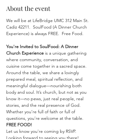
About the event
We will be at LifeBridge UMC 312 Main St. 
Cadiz 42211.  SoulFood (A Dinner Church 
Experience) is always FREE.  Free Food.
You're Invited to SoulFood: A Dinner 
Church Experience
 is a unique gathering 
where community, conversation, and 
cuisine come together in a sacred space. 
Around the table, we share a lovingly 
prepared meal, spiritual reflection, and 
meaningful dialogue—nourishing both 
body and soul. It’s church, but not as you 
know it—no pews, just real people, real 
stories, and the real presence of God. 
Whether you’re full of faith or full of 
questions, you’re welcome at the table.  
FREE FOOD!
Let us know you're coming by RSVP.
Looking forward to seeing you there!