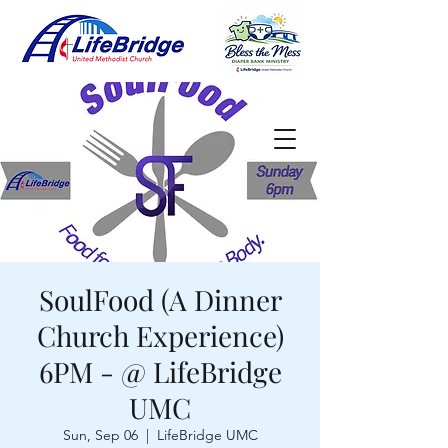
SoulFood (A Dinner
Church Experience)
6PM - @ LifeBridge
UMC
Sun, Sep 06
  |  
LifeBridge UMC