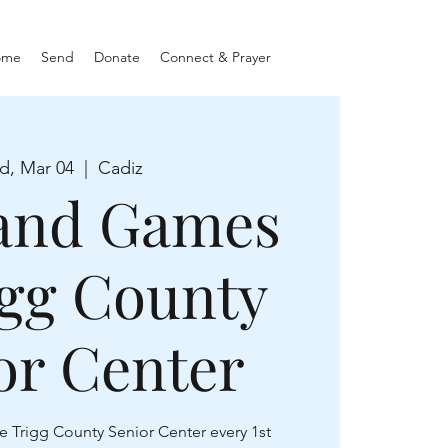
ome
Send
Donate
Connect & Prayer
d, Mar 04
  |  
Cadiz
and Games
igg County
or Center
e Trigg County Senior Center every 1st