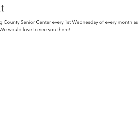
t
gg County Senior Center every 1st Wednesday of every month as 
 We would love to see you there!