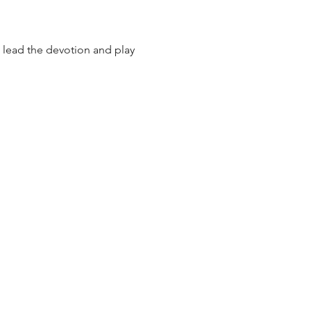
lead the devotion and play 