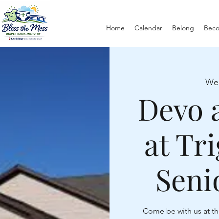
Home
Calendar
Belong
Bec
We
Devo 
at Tr
Seni
Come be with us at th