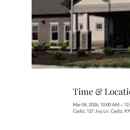
Time & Locati
Mar 04, 2026, 10:00 AM – 12
Cadiz, 127 Joy Ln, Cadiz, K