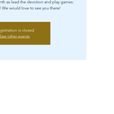
th as lead the devotion and play games.
! We would love to see you there!
gistration is closed
See other events