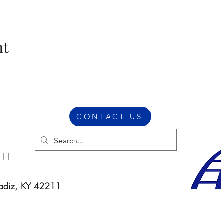
nt
CONTACT US
211
Cadiz, KY 42211