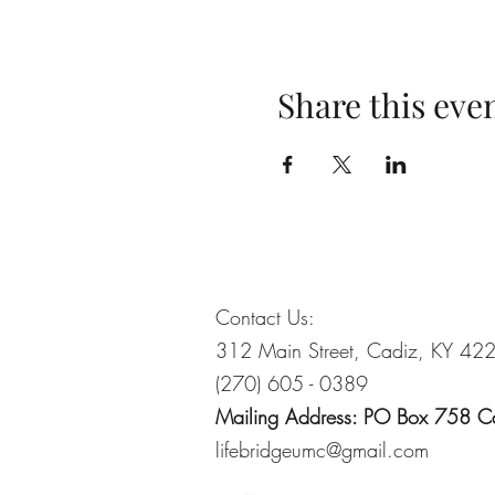
Share this eve
Contact Us:
312 Main Street, Cadiz, KY 42
(270) 605 - 0389
Mailing Address: PO Box 758 
lifebridgeumc@gmail.com