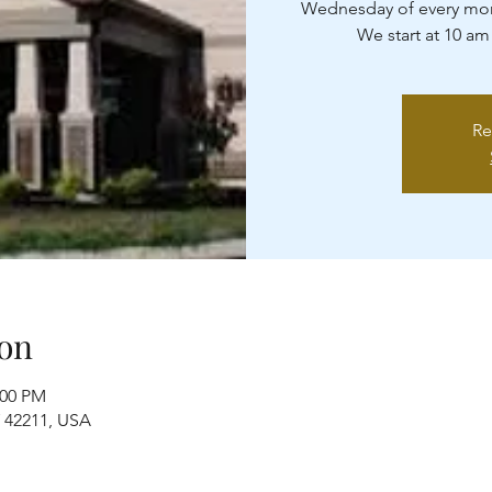
Wednesday of every mon
We start at 10 am
Re
on
:00 PM
Y 42211, USA