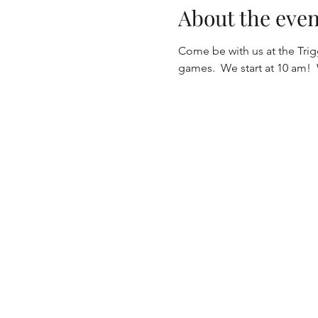
About the even
Come be with us at the Tri
games.  We start at 10 am! 