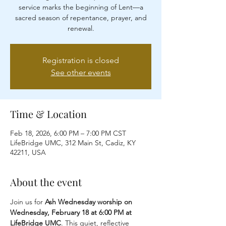
service marks the beginning of Lent—a
sacred season of repentance, prayer, and
renewal.
Registration is closed
See other events
Time & Location
Feb 18, 2026, 6:00 PM – 7:00 PM CST
LifeBridge UMC, 312 Main St, Cadiz, KY
42211, USA
About the event
Join us for 
Ash Wednesday worship on 
Wednesday, February 18 at 6:00 PM at 
LifeBridge UMC
. This quiet, reflective 