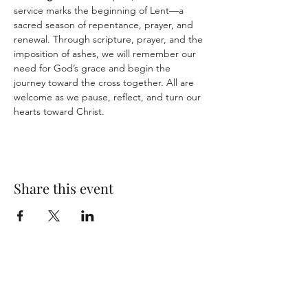
service marks the beginning of Lent—a 
sacred season of repentance, prayer, and 
renewal. Through scripture, prayer, and the 
imposition of ashes, we will remember our 
need for God’s grace and begin the 
journey toward the cross together. All are 
welcome as we pause, reflect, and turn our 
hearts toward Christ.
Share this event
CONTACT US