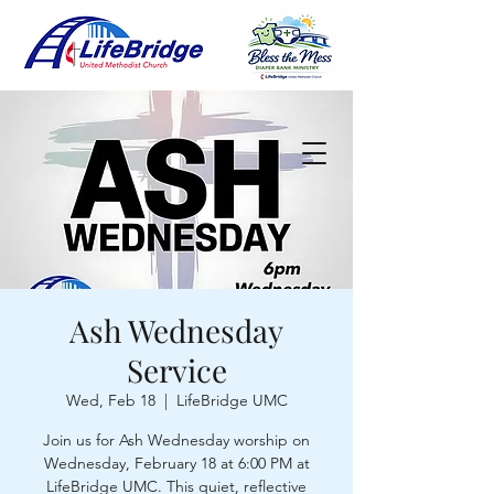
Ash Wednesday
Service
Wed, Feb 18
  |  
LifeBridge UMC
Join us for Ash Wednesday worship on
Wednesday, February 18 at 6:00 PM at
LifeBridge UMC. This quiet, reflective