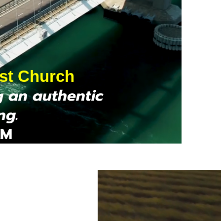
ist Church
g an authentic
ng.
AM