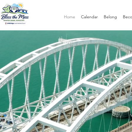
Home
Calendar
Belong
Bec