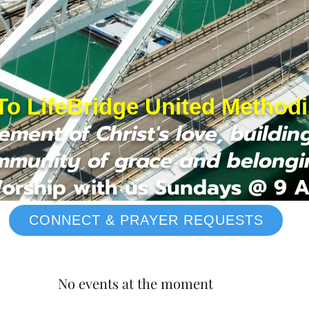
o LifeBridge United Method
ment of Christ's love, buildin
mmunity of grace and belongi
orship with us Sundays @ 9 
CONNECT & PRAYER REQUESTS
No events at the moment