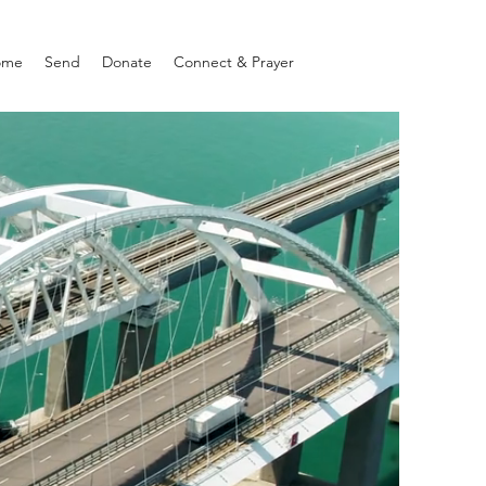
ome
Send
Donate
Connect & Prayer