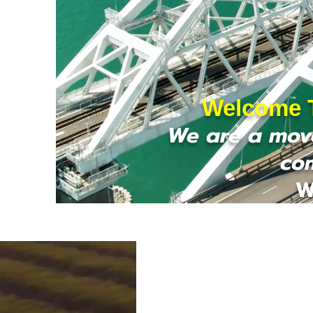
Welcome T
We are a move
co
W